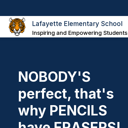
Skip
to
content
ABOUT THE SCHOOL
CLASSROOM
Lafayette Elementary School
Inspiring and Empowering Students
NOBODY'S
perfect, that's
why PENCILS
have ERASERS!