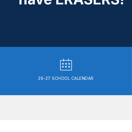
26-27 SCHOOL CALENDAR