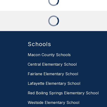
Schools
Macon County Schools
Central Elementary School
Fairlane Elementary School
Lafayette Elementary School
Red Boiling Springs Elementary School
Westside Elementary School