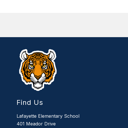
Find Us
Lafayette Elementary School
401 Meador Drive