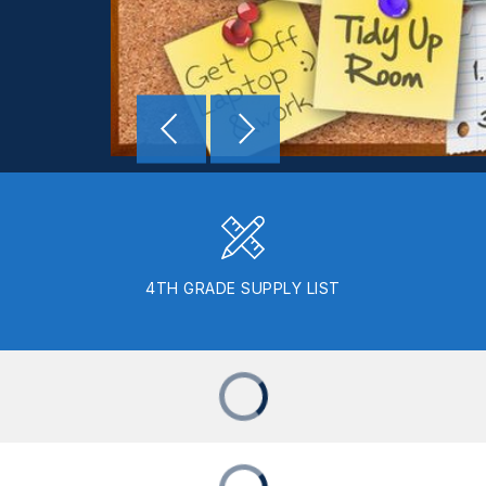
4TH GRADE SUPPLY LIST