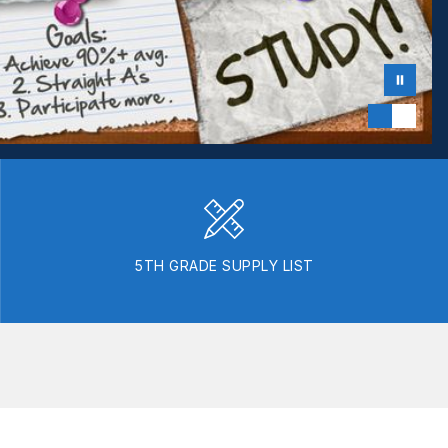
5TH GRADE SUPPLY LIST