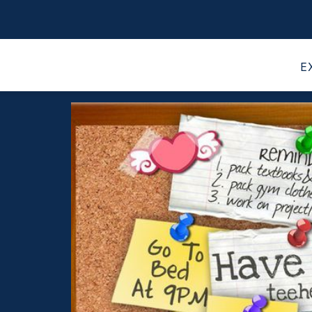
 LIBRARIES
PARENT INFORMATION
COOL L
E