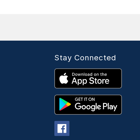
Stay Connected